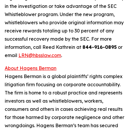
in the investigation or take advantage of the SEC
Whistleblower program. Under the new program,
whistleblowers who provide original information may
receive rewards totaling up to 30 percent of any
successful recovery made by the SEC. For more
information, call Reed Kathrein at
844-916-0895
or
email
LRN@hbsslaw.com
.
About Hagens Berman
Hagens Berman is a global plaintiffs’ rights complex
litigation firm focusing on corporate accountability.
The firm is home to a robust practice and represents
investors as well as whistleblowers, workers,
consumers and others in cases achieving real results
for those harmed by corporate negligence and other
wrongdoings. Hagens Berman’s team has secured