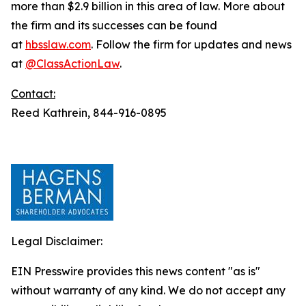
more than $2.9 billion in this area of law. More about
the firm and its successes can be found
at
hbsslaw.com
. Follow the firm for updates and news
at
@ClassActionLaw
.
Contact:
Reed Kathrein, 844-916-0895
Legal Disclaimer:
EIN Presswire provides this news content "as is"
without warranty of any kind. We do not accept any