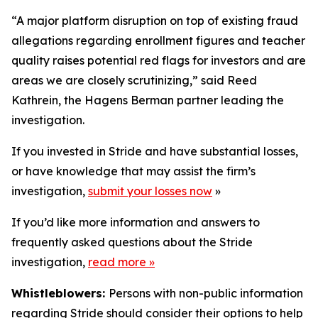
“A major platform disruption on top of existing fraud
allegations regarding enrollment figures and teacher
quality raises potential red flags for investors and are
areas we are closely scrutinizing,” said Reed
Kathrein, the Hagens Berman partner leading the
investigation.
If you invested in Stride and have substantial losses,
or have knowledge that may assist the firm’s
investigation,
submit your losses now
»
If you’d like more information and answers to
frequently asked questions about the Stride
investigation,
read more
»
Whistleblowers:
Persons with non-public information
regarding Stride should consider their options to help