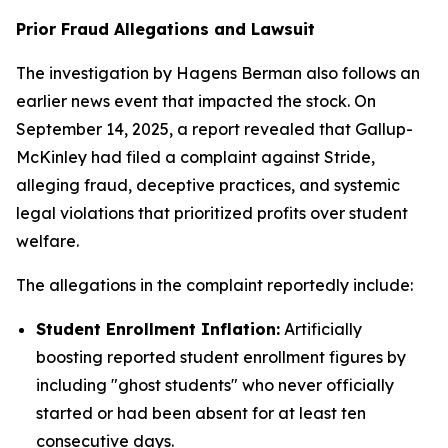
Prior Fraud Allegations and Lawsuit
The investigation by Hagens Berman also follows an
earlier news event that impacted the stock. On
September 14, 2025, a report revealed that Gallup-
McKinley had filed a complaint against Stride,
alleging fraud, deceptive practices, and systemic
legal violations that prioritized profits over student
welfare.
The allegations in the complaint reportedly include:
Student Enrollment Inflation:
Artificially
boosting reported student enrollment figures by
including "ghost students" who never officially
started or had been absent for at least ten
consecutive days.