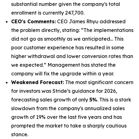
substantial number given the company's total
enrollment is currently 247,700.
CEO's Comments:
CEO James Rhyu addressed
the problem directly, stating: “The implementations
did not go as smoothly as we anticipated... This
poor customer experience has resulted in some
higher withdrawal and lower conversion rates than
we expected.” Management has stated the
company will fix the upgrade within a year.
Weakened Forecast:
The most significant concern
for investors was Stride’s guidance for 2026,
forecasting sales growth of only
5%
. This is a stark
slowdown from the company's annualized sales
growth of 19% over the last five years and has
prompted the market to take a sharply cautious
stance.