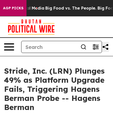
 on Social Media
Big Food vs. The People. Big Food’s 2
AGP PICKS
Stride, Inc. (LRN) Plunges
49% as Platform Upgrade
Fails, Triggering Hagens
Berman Probe -- Hagens
Berman