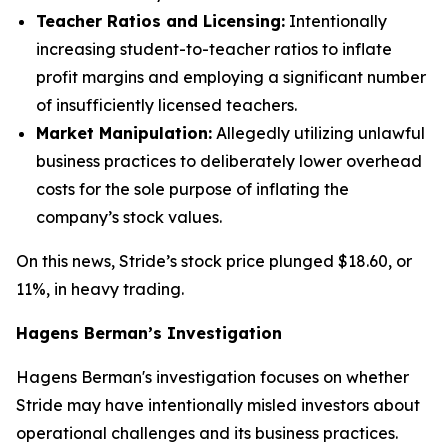
Teacher Ratios and Licensing:
Intentionally
increasing student-to-teacher ratios to inflate
profit margins and employing a significant number
of insufficiently licensed teachers.
Market Manipulation:
Allegedly utilizing unlawful
business practices to deliberately lower overhead
costs for the sole purpose of inflating the
company’s stock values.
On this news, Stride’s stock price plunged $18.60, or
11%, in heavy trading.
Hagens Berman’s Investigation
Hagens Berman's investigation focuses on whether
Stride may have intentionally misled investors about
operational challenges and its business practices.