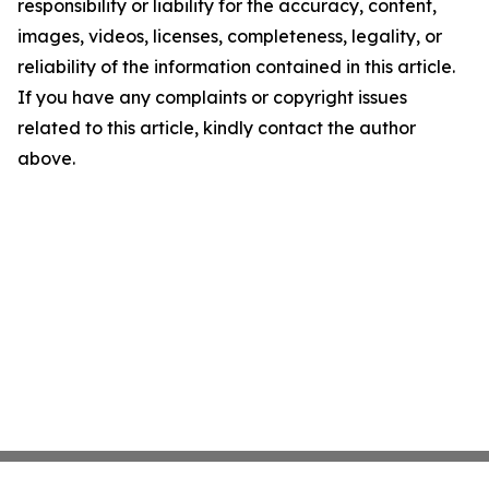
responsibility or liability for the accuracy, content,
images, videos, licenses, completeness, legality, or
reliability of the information contained in this article.
If you have any complaints or copyright issues
related to this article, kindly contact the author
above.