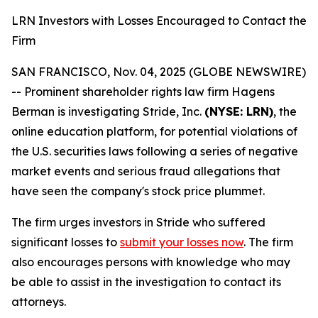
LRN Investors with Losses Encouraged to Contact the
Firm
SAN FRANCISCO, Nov. 04, 2025 (GLOBE NEWSWIRE)
-- Prominent shareholder rights law firm Hagens
Berman is investigating Stride, Inc.
(NYSE: LRN)
, the
online education platform, for potential violations of
the U.S. securities laws following a series of negative
market events and serious fraud allegations that
have seen the company's stock price plummet.
The firm urges investors in Stride who suffered
significant losses to
submit your losses now
. The firm
also encourages persons with knowledge who may
be able to assist in the investigation to contact its
attorneys.