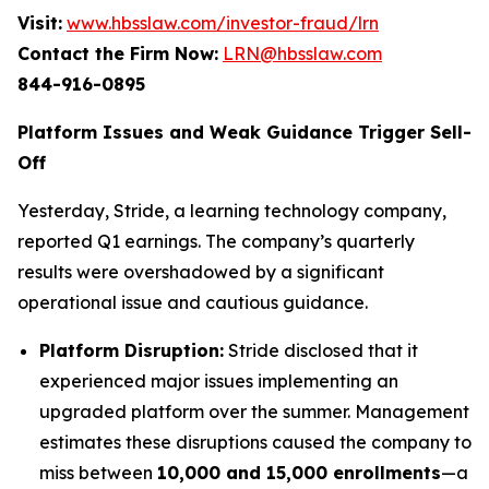
Visit:
www.hbsslaw.com/investor-fraud/lrn
Contact the Firm Now:
LRN@hbsslaw.com
844-916-0895
Platform Issues and Weak Guidance Trigger Sell-
Off
Yesterday, Stride, a learning technology company,
reported Q1 earnings. The company’s quarterly
results were overshadowed by a significant
operational issue and cautious guidance.
Platform Disruption:
Stride disclosed that it
experienced major issues implementing an
upgraded platform over the summer. Management
estimates these disruptions caused the company to
miss between
10,000 and 15,000 enrollments
—a