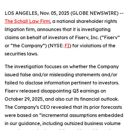
LOS ANGELES, Nov. 05, 2025 (GLOBE NEWSWIRE) --
The Schall Law Firm
, a national shareholder rights
litigation firm, announces that it is investigating
claims on behalf of investors of Fiserv, Inc. (“Fiserv”
or “the Company”) (NYSE:
FI
) for violations of the
securities laws.
The investigation focuses on whether the Company
issued false and/or misleading statements and/or
failed to disclose information pertinent to investors.
Fiserv released disappointing Q3 earnings on
October 29, 2025, and also cut its financial outlook.
The Company’s CEO revealed that its prior forecasts
were based on “incremental assumptions embedded
in our guidance, including outsized business volume