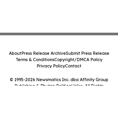
About
Press Release Archive
Submit Press Release
Terms & Conditions
Copyright/DMCA Policy
Privacy Policy
Contact
© 1995-2026 Newsmatics Inc. dba Affinity Group
Publishing & Bhutan Political Wire. All Rights
Reserved.
Cookie Settings / Your Privacy Choices