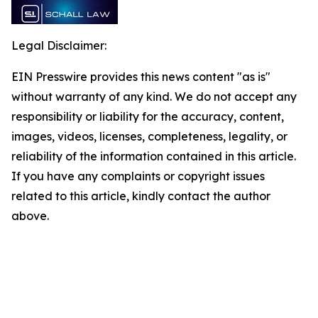
Legal Disclaimer:
EIN Presswire provides this news content "as is"
without warranty of any kind. We do not accept any
responsibility or liability for the accuracy, content,
images, videos, licenses, completeness, legality, or
reliability of the information contained in this article.
If you have any complaints or copyright issues
related to this article, kindly contact the author
above.