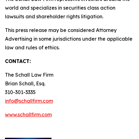
world and specializes in securities class action
lawsuits and shareholder rights litigation.
This press release may be considered Attorney
Advertising in some jurisdictions under the applicable
law and rules of ethics.
CONTACT:
The Schall Law Firm
Brian Schall, Esq.
310-301-3335
info@schallfirm.com
www.schallfirm.com