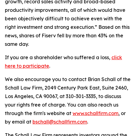
growth, record sales activity and broad-based
productivity improvements, all of which would have
been objectively difficult to achieve even with the
right investment and strong execution.” Based on this
news, shares of Fiserv fell by more than 43% on the
same day.
If you are a shareholder who suffered a loss,
click
here to participate
.
We also encourage you to contact Brian Schall of the
Schall Law Firm, 2049 Century Park East, Suite 2460,
Los Angeles, CA 90067, at 310-301-3335, to discuss
your rights free of charge. You can also reach us
through the firm's website at
www.schallfirm.com
, or
by email at
bschall@schallfirm.com
.
The Schall Law Firm represents investors around the