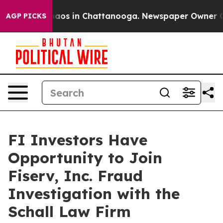
Collapse
Chaos in Chattanooga. Newspaper Owner Calls
AGP PICKS
FI Investors Have
Opportunity to Join
Fiserv, Inc. Fraud
Investigation with the
Schall Law Firm