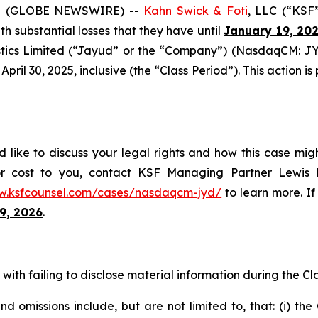
5 (GLOBE NEWSWIRE) --
Kahn Swick & Foti
, LLC (“KSF
ith substantial losses that they have until
January 19, 20
tics Limited (“Jayud” or the “Company”) (NasdaqCM: JYD
ril 30, 2025, inclusive (the “Class Period”). This action is 
like to discuss your legal rights and how this case migh
or cost to you, contact KSF Managing Partner Lewis K
w.ksfcounsel.com/cases/nasdaqcm-jyd/
to learn more. If 
9, 2026
.
ith failing to disclose material information during the Clas
 omissions include, but are not limited to, that: (i) th