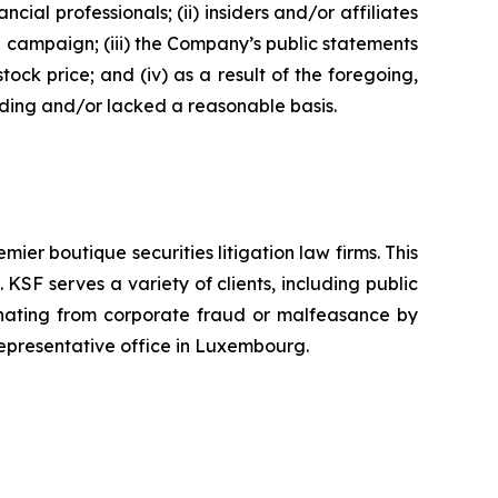
 professionals; (ii) insiders and/or affiliates
n campaign; (iii) the Company’s public statements
tock price; and (iv) as a result of the foregoing,
ading and/or lacked a reasonable basis.
mier boutique securities litigation law firms. This
SF serves a variety of clients, including public
emanating from corporate fraud or malfeasance by
representative office in Luxembourg.