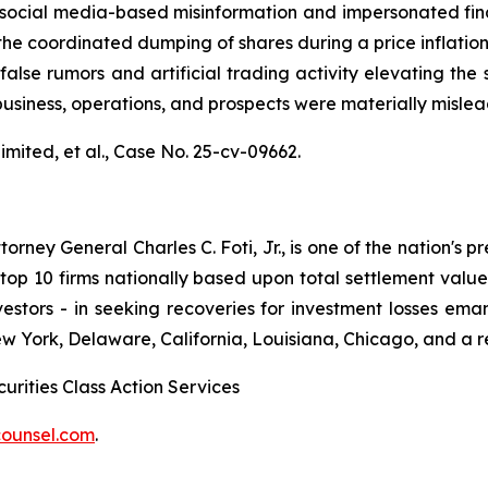
al media-based misinformation and impersonated financial
the coordinated dumping of shares during a price inflatio
alse rumors and artificial trading activity elevating the s
usiness, operations, and prospects were materially misle
mited, et al.,
Case No. 25-cv-09662.
ney General Charles C. Foti, Jr., is one of the nation's pre
 10 firms nationally based upon total settlement value. K
 investors - in seeking recoveries for investment losses 
ew York, Delaware, California, Louisiana, Chicago, and a 
urities Class Action Services
ounsel.com
.