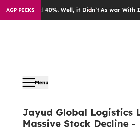
ound 40%. Well, it Didn’t
As war With Iran Dro
AGP PICKS
Menu
Jayud Global Logistics L
Massive Stock Decline -