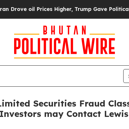
ve oil Prices Higher, Trump Gave Politically Con
imited Securities Fraud Class
 Investors may Contact Lewi