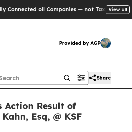
nected oil Companies — not Taxpayers — the Chan
View all
Provided by AGP
Share
 Action Result of
s Kahn, Esq, @ KSF