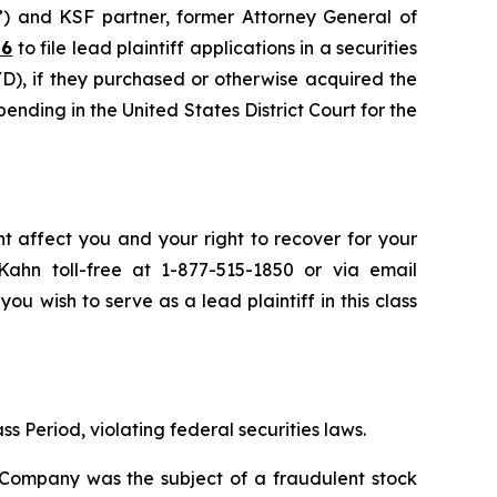
”) and KSF partner, former Attorney General of
26
to file lead plaintiff applications in a securities
), if they purchased or otherwise acquired the
pending in the United States District Court for the
t affect you and your right to recover for your
ahn toll-free at 1-877-515-1850 or via email
you wish to serve as a lead plaintiff in this class
s Period, violating federal securities laws.
e Company was the subject of a fraudulent stock