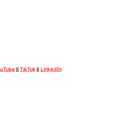
uTube
||
TikTok
||
LinkedIn