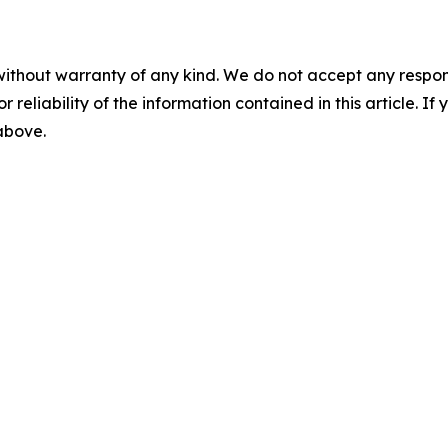
without warranty of any kind. We do not accept any responsib
r reliability of the information contained in this article. I
 above.