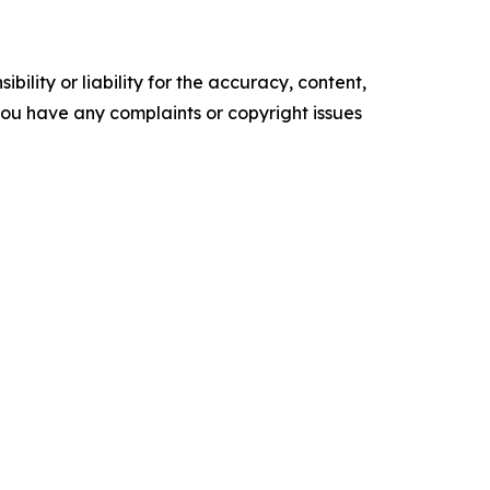
ility or liability for the accuracy, content,
f you have any complaints or copyright issues