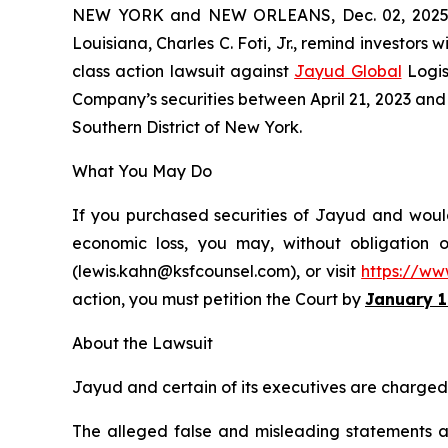
NEW YORK and NEW ORLEANS, Dec. 02, 202
Louisiana, Charles C. Foti, Jr., remind investors w
class action lawsuit against
Jayud Global
Logis
Company’s securities between April 21, 2023 and Ap
Southern District of New York.
What You May Do
If you purchased securities of Jayud and would 
economic loss, you may, without obligation 
(lewis.kahn@ksfcounsel.com), or visit
https://ww
action, you must petition the Court by
January 1
About the Lawsuit
Jayud and certain of its executives are charged w
The alleged false and misleading statements and