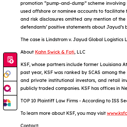
promotion “pump-and-dump” scheme involving soci
used offshore or nominee accounts to facilitate 
and risk disclosures omitted any mention of the f
defendants’ positive statements about Jayud’s b
The case is
Lindstrom v. Jayud Global Logistics Li
About
Kahn Swick & Foti
, LLC
KSF, whose partners include former Louisiana Attor
past year, KSF was ranked by SCAS among the top
and private institutional investors, and retail
publicly traded companies. KSF has offices in N
TOP 10 Plaintiff Law Firms - According to ISS Sec
To learn more about KSF, you may visit
www.ksfc
Contact: