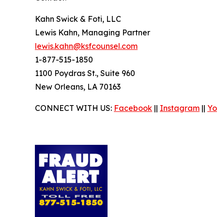
Kahn Swick & Foti, LLC
Lewis Kahn, Managing Partner
lewis.kahn@ksfcounsel.com
1-877-515-1850
1100 Poydras St., Suite 960
New Orleans, LA 70163
CONNECT WITH US:
Facebook
||
Instagram
||
Yo