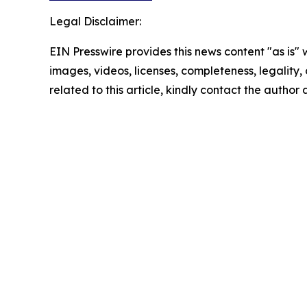
Legal Disclaimer:
EIN Presswire provides this news content "as is" 
images, videos, licenses, completeness, legality, o
related to this article, kindly contact the author