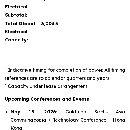
Electrical
Subtotal:
Total Global
3,003.5
Electrical
Capacity:
_________________________________
4
Indicative timing for completion of power. All timing
references are to calendar quarters and years
5
Capacity under lease arrangement
Upcoming Conferences and Events
May 18, 2026:
Goldman Sachs Asia
Communacopia + Technology Conference – Hong
Kong