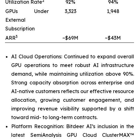
2
Utilization Rate
92%
94%
GPUs Under
3,323
1,948
External
Subscription
3
ARR
~$69M
~$43M
AI Cloud Operations: Continued to expand overall
GPU operations to meet robust AI infrastructure
demand, while maintaining utilization above 90%.
Strong capacity absorption across enterprise and
AI-native customers reflects our effective resource
allocation, growing customer engagement, and
improving revenue visibility supported by a shift
toward mid- to long-term contracts.
Platform Recognition: Bitdeer AI’s inclusion in the
latest SemiAnalysis GPU Cloud ClusterMAX™