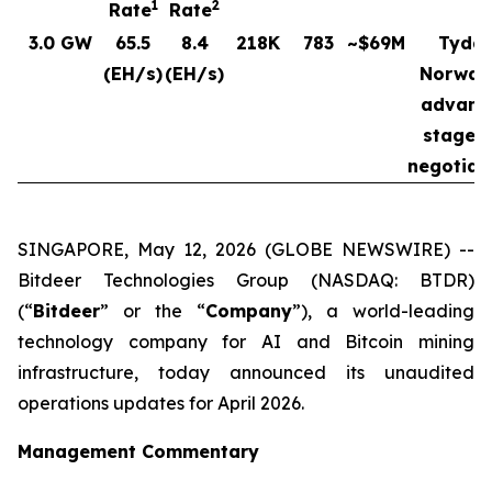
1
2
Rate
Rate
3.0 GW
65.5
8.4
218K
783
~$69M
Tydal
(EH/s)
(EH/s)
Norway
advanc
stages 
negotiat
SINGAPORE, May 12, 2026 (GLOBE NEWSWIRE) --
Bitdeer Technologies Group (NASDAQ: BTDR)
(“
Bitdeer
” or the “
Company
”), a world-leading
technology company for AI and Bitcoin mining
infrastructure, today announced its unaudited
operations updates for April 2026.
Management Commentary