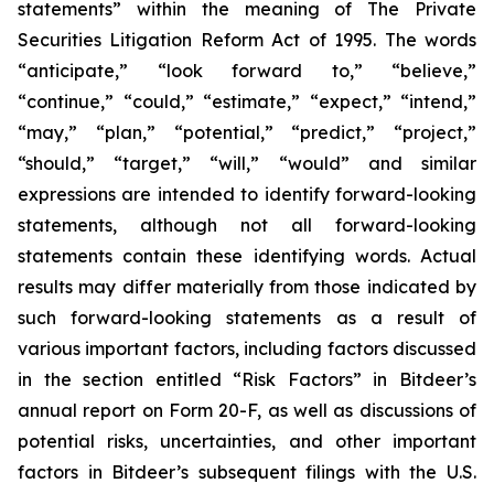
statements” within the meaning of The Private
Securities Litigation Reform Act of 1995. The words
“anticipate,” “look forward to,” “believe,”
“continue,” “could,” “estimate,” “expect,” “intend,”
“may,” “plan,” “potential,” “predict,” “project,”
“should,” “target,” “will,” “would” and similar
expressions are intended to identify forward-looking
statements, although not all forward-looking
statements contain these identifying words. Actual
results may differ materially from those indicated by
such forward-looking statements as a result of
various important factors, including factors discussed
in the section entitled “Risk Factors” in Bitdeer’s
annual report on Form 20-F, as well as discussions of
potential risks, uncertainties, and other important
factors in Bitdeer’s subsequent filings with the U.S.