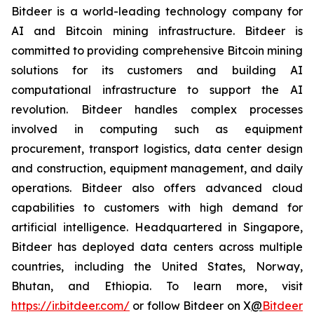
Bitdeer is a world-leading technology company for
AI and Bitcoin mining infrastructure. Bitdeer is
committed to providing comprehensive Bitcoin mining
solutions for its customers and building AI
computational infrastructure to support the AI
revolution. Bitdeer handles complex processes
involved in computing such as equipment
procurement, transport logistics, data center design
and construction, equipment management, and daily
operations. Bitdeer also offers advanced cloud
capabilities to customers with high demand for
artificial intelligence. Headquartered in Singapore,
Bitdeer has deployed data centers across multiple
countries, including the United States, Norway,
Bhutan, and Ethiopia. To learn more, visit
https://ir.bitdeer.com/
or follow Bitdeer on X
@
Bitdeer