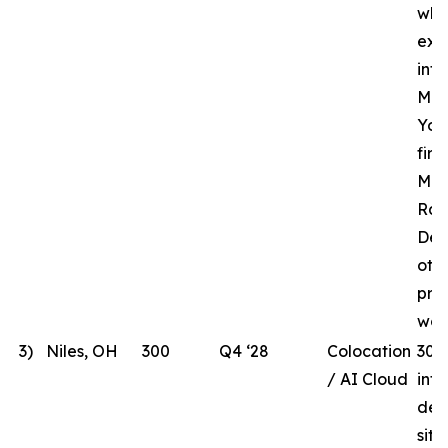
whi
ext
inf
MHR
Yor
fir
Mar
Rac
Des
oth
pre
wor
3)
Niles, OH
300
Q4 ‘28
Colocation
300
/ AI Cloud
int
dev
site