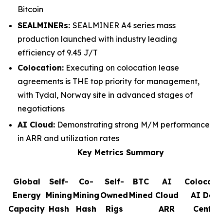
Bitcoin
SEALMINERs:
SEALMINER A4 series mass
production launched with industry leading
efficiency of 9.45 J/T
Colocation:
Executing on colocation lease
agreements is THE top priority for management,
with Tydal, Norway site in advanced stages of
negotiations
AI Cloud:
Demonstrating strong M/M performance
in ARR and utilization rates
Key Metrics Summary
Global
Self-
Co-
Self-
BTC
AI
Colocat
Energy
Mining
Mining
Owned
Mined
Cloud
AI Da
Capacity
Hash
Hash
Rigs
ARR
Cente