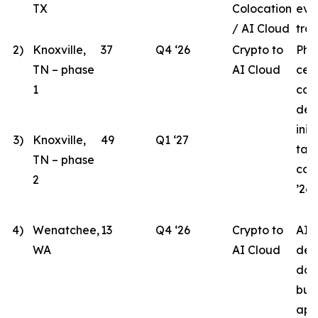
TX
Colocation
eva
/ AI Cloud
tran
2)
Knoxville,
37
Q4 ‘26
Crypto to
Pha
TN – phase
AI Cloud
cen
1
con
des
init
3)
Knoxville,
49
Q1 ‘27
tar
TN – phase
com
2
’26.
4)
Wenatchee,
13
Q4 ‘26
Crypto to
AI 
WA
AI Cloud
des
doc
bui
app