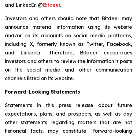
and LinkedIn @
Bitdeer
.
Investors and others should note that Bitdeer may
announce material information using its website
and/or on its accounts on social media platforms,
including X, formerly known as Twitter, Facebook,
and LinkedIn. Therefore, Bitdeer encourages
investors and others to review the information it posts
on the social media and other communication
channels listed on its website.
Forward-Looking Statements
Statements in this press release about future
expectations, plans, and prospects, as well as any
other statements regarding matters that are not
historical facts, may constitute “forward-looking