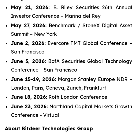
May 21, 2026:
B. Riley Securities 26th Annual
Investor Conference – Marina del Rey
May 27, 2026:
Benchmark / StoneX Digital Asset
Summit – New York
June 2, 2026:
Evercore TMT Global Conference –
San Francisco
June 3, 2026:
BofA Securities Global Technology
Conference – San Francisco
June 15-19, 2026:
Morgan Stanley Europe NDR –
London, Paris, Geneva, Zurich, Frankfurt
June 18, 2026:
Roth London Conference
June 23, 2026:
Northland Capital Markets Growth
Conference - Virtual
About Bitdeer Technologies Group