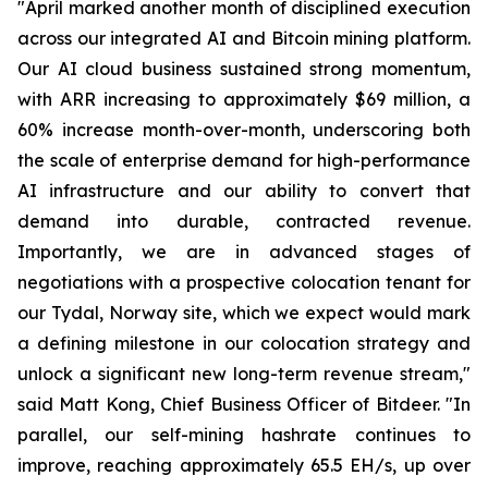
"April marked another month of disciplined execution
across our integrated AI and Bitcoin mining platform.
Our AI cloud business sustained strong momentum,
with ARR increasing to approximately $69 million, a
60% increase month-over-month, underscoring both
the scale of enterprise demand for high-performance
AI infrastructure and our ability to convert that
demand into durable, contracted revenue.
Importantly, we are in advanced stages of
negotiations with a prospective colocation tenant for
our Tydal, Norway site, which we expect would mark
a defining milestone in our colocation strategy and
unlock a significant new long-term revenue stream,"
said Matt Kong, Chief Business Officer of Bitdeer. "In
parallel, our self-mining hashrate continues to
improve, reaching approximately 65.5 EH/s, up over