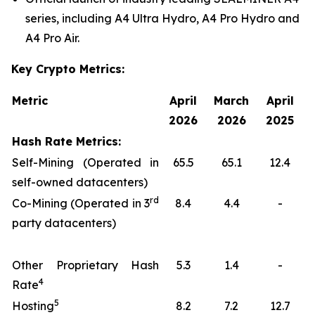
series, including A4 Ultra Hydro, A4 Pro Hydro and
A4 Pro Air.
Key Crypto Metrics:
Metric
April
March
April
2026
2026
2025
Hash Rate Metrics:
Self-Mining (Operated in
65.5
65.1
12.4
self-owned datacenters)
rd
Co-Mining (Operated in 3
8.4
4.4
-
party datacenters)
Other Proprietary Hash
5.3
1.4
-
4
Rate
5
Hosting
8.2
7.2
12.7