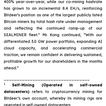
400% year-over-year, while our co-mining hashrate
has grown to an incremental 8.4 EH/s, reinforcing
Bitdeer's position as one of the largest publicly listed
Bitcoin miners by total hash rate under management
and reflecting the continued ramp-up of our
SEALMINER fleet.” Mr. Kong continued, “With our
differentiated 3.0 GW power portfolio, expanding AI
cloud capacity, and accelerating commercial
traction, we remain confident in delivering sustained,
profitable growth for our shareholders in the months
ahead.”
_________________________________
1
Self-Mining
(Operated in self-owned
datacenters)
refers to cryptocurrency mining for
Bitdeer’s own account, whereby its mining rigs are
operated in self-owned datacenters