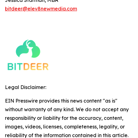
bitdeer@elev8newmedia.com
Legal Disclaimer:
EIN Presswire provides this news content "as is"
without warranty of any kind. We do not accept any
responsibility or liability for the accuracy, content,
images, videos, licenses, completeness, legality, or
reliability of the information contained in this article.