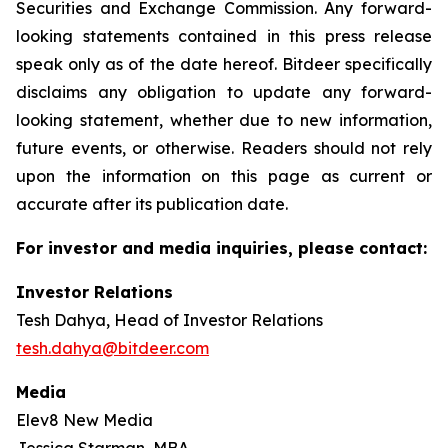
Securities and Exchange Commission. Any forward-
looking statements contained in this press release
speak only as of the date hereof. Bitdeer specifically
disclaims any obligation to update any forward-
looking statement, whether due to new information,
future events, or otherwise. Readers should not rely
upon the information on this page as current or
accurate after its publication date.
For investor and media inquiries, please contact:
Investor Relations
Tesh Dahya, Head of Investor Relations
tesh.dahya@bitdeer.com
Media
Elev8 New Media
Jessica Starman, MBA