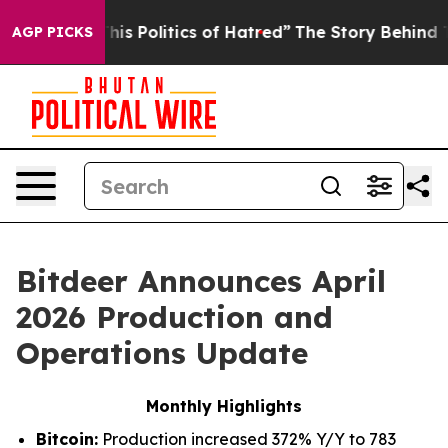
s Politics of Hatred”
The Story Behind Trump’s Terrib
AGP PICKS
Bitdeer Announces April
2026 Production and
Operations Update
Monthly Highlights
Bitcoin:
Production increased 372% Y/Y to 783