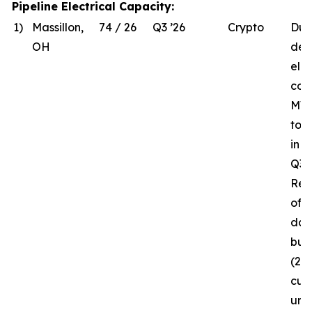
Pipeline Electrical Capacity:
1)
Massillon,
74 / 26
Q3 ’26
Crypto
Due
OH
del
elec
com
MW 
to 
in 
Q3 ’
Rec
of t
da
bui
(26
curr
und