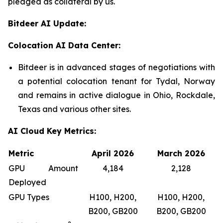
pledged as collateral by us.
Bitdeer AI Update:
Colocation AI Data Center:
Bitdeer is in advanced stages of negotiations with
a potential colocation tenant for Tydal, Norway
and remains in active dialogue in Ohio, Rockdale,
Texas and various other sites.
AI Cloud Key Metrics:
Metric
April 2026
March 2026
GPU Amount
4,184
2,128
Deployed
GPU Types
H100, H200,
H100, H200,
B200, GB200
B200, GB200