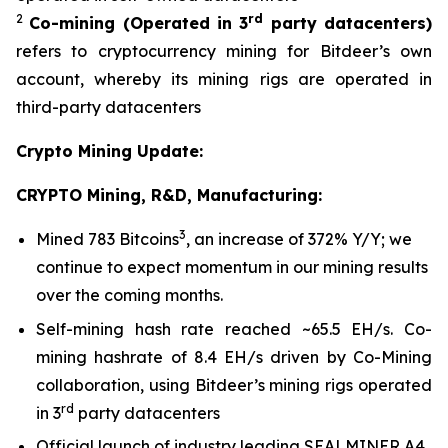
2
rd
Co-mining
(Operated in 3
party datacenters)
refers to cryptocurrency mining for Bitdeer’s own
account, whereby its mining rigs are operated in
third-party datacenters
Crypto Mining Update:
CRYPTO Mining, R&D, Manufacturing:
3
Mined 783 Bitcoins
, an increase of 372% Y/Y; we
continue to expect momentum in our mining results
over the coming months.
Self-mining hash rate reached ~65.5 EH/s. Co-
mining hashrate of 8.4 EH/s driven by Co-Mining
collaboration, using Bitdeer’s mining rigs operated
rd
in 3
party datacenters
Official launch of industry leading SEALMINER A4