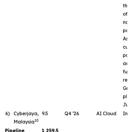
the 
of a
nat
pow
Ass
cur
pote
ac
fut
req
Gro
pla
Jun
6)
Cyberjaya,
9.5
Q4 ‘26
AI Cloud
In 
10
Malaysia
Pipeline
1,259.5