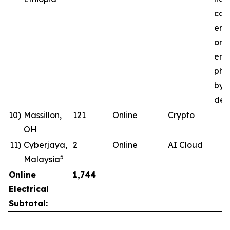
com
ene
ong
ener
pha
by 
deli
10)
Massillon,
121
Online
Crypto
OH
11)
Cyberjaya,
2
Online
AI Cloud
5
Malaysia
Online
1,744
Electrical
Subtotal: