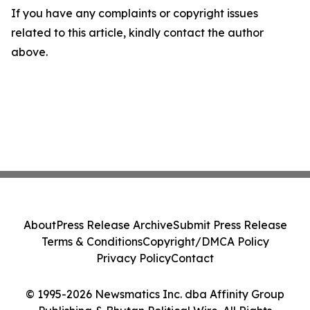
If you have any complaints or copyright issues
related to this article, kindly contact the author
above.
About
Press Release Archive
Submit Press Release
Terms & Conditions
Copyright/DMCA Policy
Privacy Policy
Contact
© 1995-2026 Newsmatics Inc. dba Affinity Group