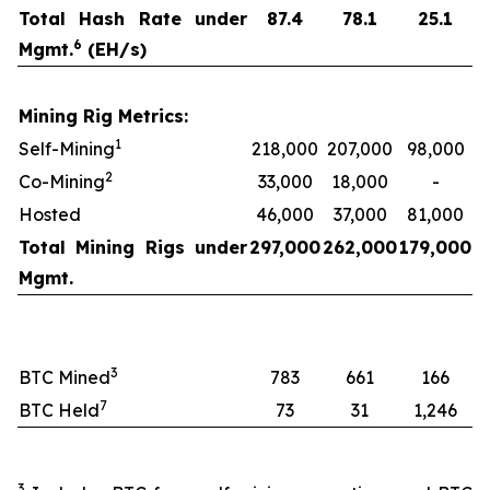
Total Hash Rate under
87.4
78.1
25.1
6
Mgmt.
(EH/s)
Mining Rig Metrics:
1
Self-Mining
218,000
207,000
98,000
2
Co-Mining
33,000
18,000
-
Hosted
46,000
37,000
81,000
Total Mining Rigs under
297,000
262,000
179,000
Mgmt.
3
BTC Mined
783
661
166
7
BTC Held
73
31
1,246
3