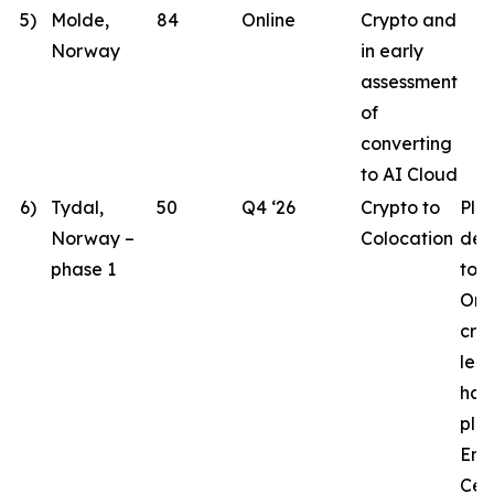
5)
Molde,
84
Online
Crypto and
Norway
in early
assessment
of
converting
to AI Cloud
6)
Tydal,
50
Q4 ‘26
Crypto to
Pla
Norway –
Colocation
des
phase 1
to 
Ord
crit
lea
hav
pla
Eng
Cen