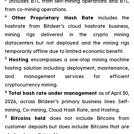
Includes BTC from self-mining operations and BTC
from co-mining operations.
4
Other Proprietary Hash Rate
includes the
hashrate from Bitdeer’s cloud hashrate business,
mining rigs delivered in the crypto mining
datacenters but not deployed and the mining rigs
temporarily offline due to limited economic benefit.
5
Hosting
encompasses a one-stop mining machine
hosting solution including deployment, maintenance,
and management services for efficient
cryptocurrency mining.
6
Total hash rate under management
as of April 30,
2026, across Bitdeer’s primary business lines: Self-
mining, Co-mining, Cloud Hash Rate, and Hosting.
7
Bitcoins held
does not include Bitcoins from
customer deposits but does include Bitcoins that are