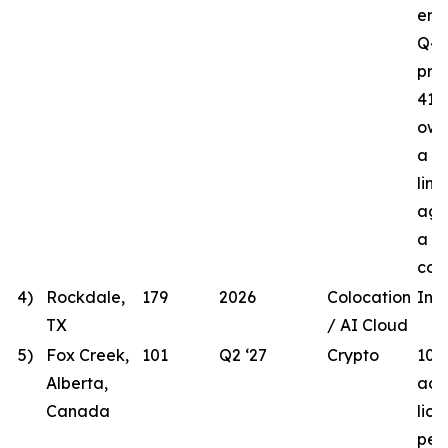
ener
Q4 
proj
41.8
own
a t
line
agr
a lo
com
4)
Rockdale,
179
2026
Colocation
In 
TX
/ AI Cloud
5)
Fox Creek,
101
Q2 ‘27
Crypto
101
Alberta,
acqu
Canada
lic
per