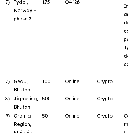
7)
Tydal,
175
Q4 ‘26
Inst
Norway –
as B
phase 2
des
con
part
Tyd
dat
con
7)
Gedu,
100
Online
Crypto
Bhutan
8)
Jigmeling,
500
Online
Crypto
Bhutan
9)
Oromia
50
Online
Crypto
Con
Region,
the
Ethiopia
has