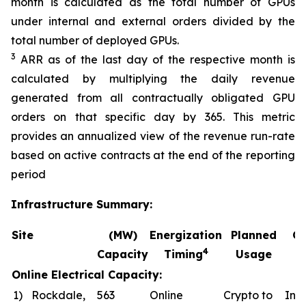
month is calculated as the total number of GPUs
under internal and external orders divided by the
total number of deployed GPUs.
3
ARR as of the last day of the respective month is
calculated by multiplying the daily revenue
generated from all contractually obligated GPU
orders on that specific day by 365. This metric
provides an annualized view of the revenue run-rate
based on active contracts at the end of the reporting
period
Infrastructure Summary:
Site
(MW)
Energization
Planned
Co
4
Capacity
Timing
Usage
Online Electrical Capacity:
1)
Rockdale,
563
Online
Crypto to
In a