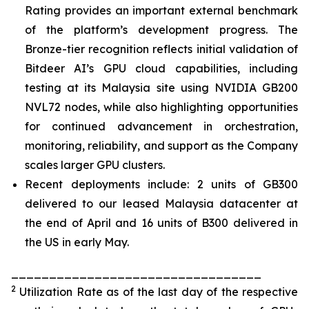
Rating provides an important external benchmark
of the platform’s development progress. The
Bronze-tier recognition reflects initial validation of
Bitdeer AI’s GPU cloud capabilities, including
testing at its Malaysia site using NVIDIA GB200
NVL72 nodes, while also highlighting opportunities
for continued advancement in orchestration,
monitoring, reliability, and support as the Company
scales larger GPU clusters.
Recent deployments include: 2 units of GB300
delivered to our leased Malaysia datacenter at
the end of April and 16 units of B300 delivered in
the US in early May.
_________________________________
2
Utilization Rate as of the last day of the respective