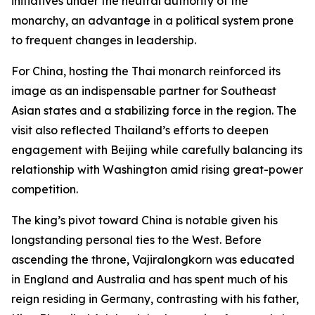
initiatives under the neutral authority of the
monarchy, an advantage in a political system prone
to frequent changes in leadership.
For China, hosting the Thai monarch reinforced its
image as an indispensable partner for Southeast
Asian states and a stabilizing force in the region. The
visit also reflected Thailand’s efforts to deepen
engagement with Beijing while carefully balancing its
relationship with Washington amid rising great-power
competition.
The king’s pivot toward China is notable given his
longstanding personal ties to the West. Before
ascending the throne, Vajiralongkorn was educated
in England and Australia and has spent much of his
reign residing in Germany, contrasting with his father,