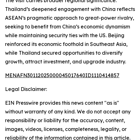
The visit carries broader regional significance.
Thailand’s deepened engagement with China reflects
ASEAN’s pragmatic approach to great-power rivalry,
seeking to benefit from China’s economic dynamism
while maintaining security ties with the US. Beijing
reinforced its economic foothold in Southeast Asia,
while Thailand secured opportunities to diversify
growth, attract investment, and upgrade industry.
MENAFN30112025000045017640ID1110414857
Legal Disclaimer:
EIN Presswire provides this news content "as is"
without warranty of any kind. We do not accept any
responsibility or liability for the accuracy, content,
images, videos, licenses, completeness, legality, or
reliability of the information contained in this article.