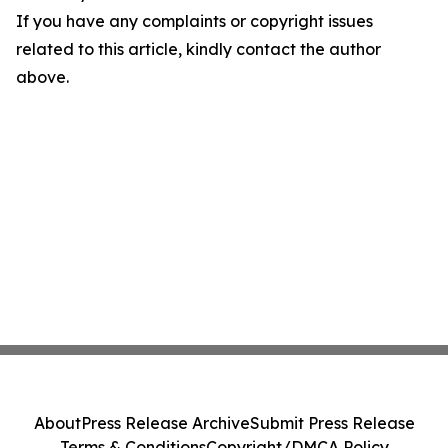
If you have any complaints or copyright issues
related to this article, kindly contact the author
above.
About
Press Release Archive
Submit Press Release
Terms & Conditions
Copyright/DMCA Policy