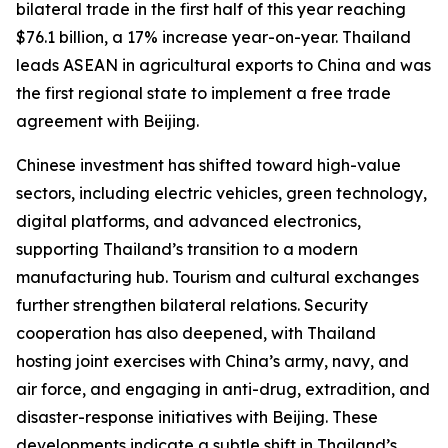
bilateral trade in the first half of this year reaching
$76.1 billion, a 17% increase year-on-year. Thailand
leads ASEAN in agricultural exports to China and was
the first regional state to implement a free trade
agreement with Beijing.
Chinese investment has shifted toward high-value
sectors, including electric vehicles, green technology,
digital platforms, and advanced electronics,
supporting Thailand’s transition to a modern
manufacturing hub. Tourism and cultural exchanges
further strengthen bilateral relations. Security
cooperation has also deepened, with Thailand
hosting joint exercises with China’s army, navy, and
air force, and engaging in anti-drug, extradition, and
disaster-response initiatives with Beijing. These
developments indicate a subtle shift in Thailand’s