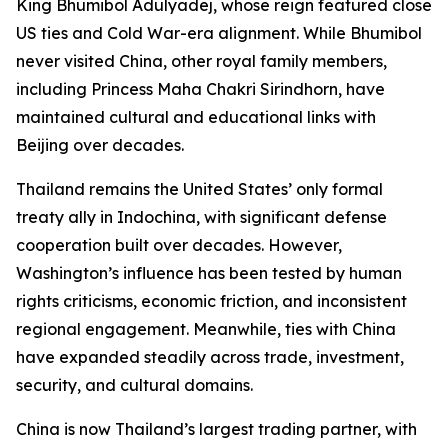
King Bhumibol Adulyadej, whose reign featured close
US ties and Cold War-era alignment. While Bhumibol
never visited China, other royal family members,
including Princess Maha Chakri Sirindhorn, have
maintained cultural and educational links with
Beijing over decades.
Thailand remains the United States’ only formal
treaty ally in Indochina, with significant defense
cooperation built over decades. However,
Washington’s influence has been tested by human
rights criticisms, economic friction, and inconsistent
regional engagement. Meanwhile, ties with China
have expanded steadily across trade, investment,
security, and cultural domains.
China is now Thailand’s largest trading partner, with