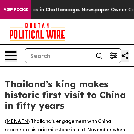
lapse
Chaos in Chattanooga. Newspaper Owner Calls th
AGP PICKS
Thailand’s king makes
historic first visit to China
in fifty years
(
MENAFN
) Thailand’s engagement with China
reached a historic milestone in mid-November when