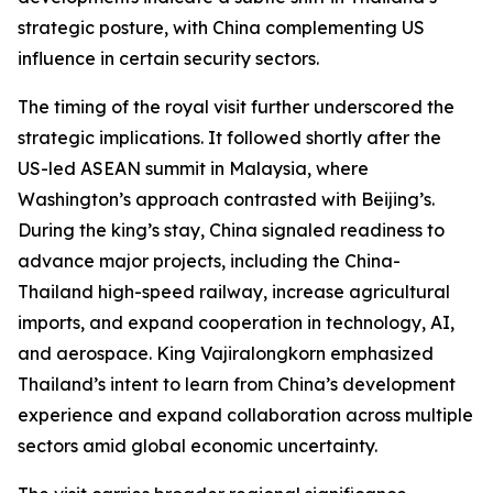
strategic posture, with China complementing US
influence in certain security sectors.
The timing of the royal visit further underscored the
strategic implications. It followed shortly after the
US-led ASEAN summit in Malaysia, where
Washington’s approach contrasted with Beijing’s.
During the king’s stay, China signaled readiness to
advance major projects, including the China-
Thailand high-speed railway, increase agricultural
imports, and expand cooperation in technology, AI,
and aerospace. King Vajiralongkorn emphasized
Thailand’s intent to learn from China’s development
experience and expand collaboration across multiple
sectors amid global economic uncertainty.