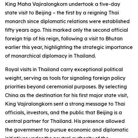
King Maha Vajiralongkorn undertook a five-day
state visit to Beijing – the first by a reigning Thai
monarch since diplomatic relations were established
fifty years ago. This marked only the second official
foreign trip of his reign, following a visit to Bhutan
earlier this year, highlighting the strategic importance
of monarchical diplomacy in Thailand.
Royal visits in Thailand carry exceptional political
weight, serving as tools for signaling foreign policy
priorities beyond ceremonial purposes. By selecting
China as the destination for his first major state visit,
King Vajiralongkorn sent a strong message to Thai
officials, investors, and the public that Beijing is a
central partner for Thailand. His presence allowed
the government to pursue economic and diplomatic