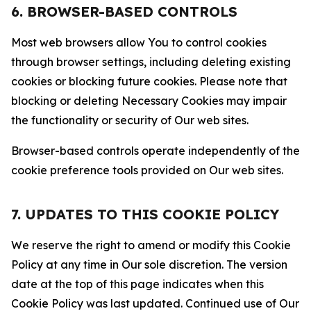
6. BROWSER-BASED CONTROLS
Most web browsers allow You to control cookies
through browser settings, including deleting existing
cookies or blocking future cookies. Please note that
blocking or deleting Necessary Cookies may impair
the functionality or security of Our web sites.
Browser-based controls operate independently of the
cookie preference tools provided on Our web sites.
7. UPDATES TO THIS COOKIE POLICY
We reserve the right to amend or modify this Cookie
Policy at any time in Our sole discretion. The version
date at the top of this page indicates when this
Cookie Policy was last updated. Continued use of Our