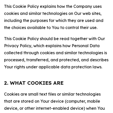
This Cookie Policy explains how the Company uses
cookies and similar technologies on Our web sites,
including the purposes for which they are used and
the choices available to You to control their use.
This Cookie Policy should be read together with Our
Privacy Policy, which explains how Personal Data
collected through cookies and similar technologies is
processed, transferred, and protected, and describes
Your rights under applicable data protection laws.
2. WHAT COOKIES ARE
Cookies are small text files or similar technologies
that are stored on Your device (computer, mobile
device, or other internet-enabled device) when You