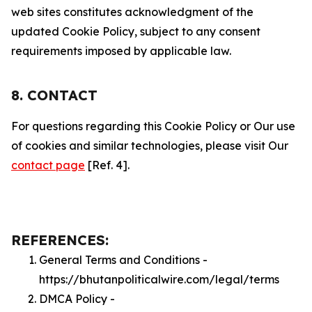
web sites constitutes acknowledgment of the
updated Cookie Policy, subject to any consent
requirements imposed by applicable law.
8. CONTACT
For questions regarding this Cookie Policy or Our use
of cookies and similar technologies, please visit Our
contact page
[Ref. 4].
REFERENCES:
General Terms and Conditions -
https://bhutanpoliticalwire.com/legal/terms
DMCA Policy -