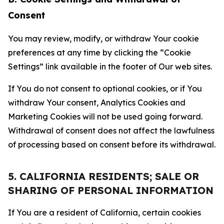
Consent
You may review, modify, or withdraw Your cookie
preferences at any time by clicking the “Cookie
Settings” link available in the footer of Our web sites.
If You do not consent to optional cookies, or if You
withdraw Your consent, Analytics Cookies and
Marketing Cookies will not be used going forward.
Withdrawal of consent does not affect the lawfulness
of processing based on consent before its withdrawal.
5. CALIFORNIA RESIDENTS; SALE OR
SHARING OF PERSONAL INFORMATION
If You are a resident of California, certain cookies