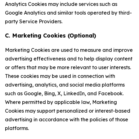
Analytics Cookies may include services such as
Google Analytics and similar tools operated by third-
party Service Providers.
C. Marketing Cookies (Optional)
Marketing Cookies are used to measure and improve
advertising effectiveness and to help display content
or offers that may be more relevant to user interests.
These cookies may be used in connection with
advertising, analytics, and social media platforms
such as Google, Bing, X, LinkedIn, and Facebook.
Where permitted by applicable law, Marketing
Cookies may support personalized or interest-based
advertising in accordance with the policies of those
platforms.