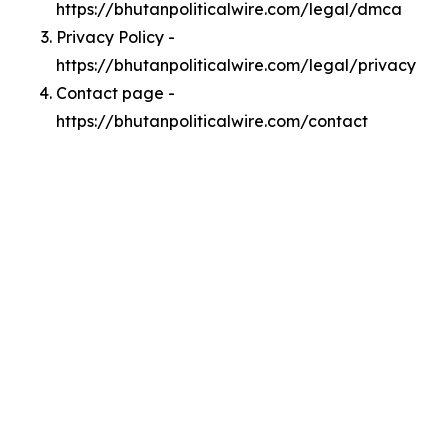
https://bhutanpoliticalwire.com/legal/dmca
Privacy Policy -
https://bhutanpoliticalwire.com/legal/privacy
Contact page -
https://bhutanpoliticalwire.com/contact