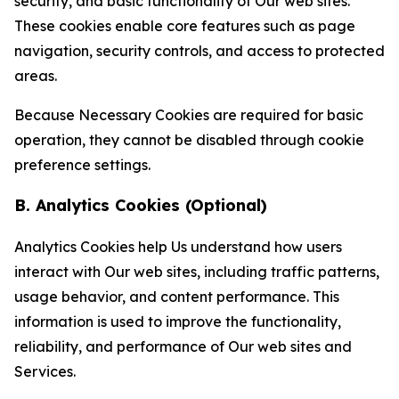
security, and basic functionality of Our web sites.
These cookies enable core features such as page
navigation, security controls, and access to protected
areas.
Because Necessary Cookies are required for basic
operation, they cannot be disabled through cookie
preference settings.
B. Analytics Cookies (Optional)
Analytics Cookies help Us understand how users
interact with Our web sites, including traffic patterns,
usage behavior, and content performance. This
information is used to improve the functionality,
reliability, and performance of Our web sites and
Services.