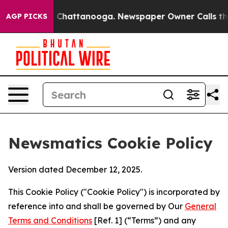
Chaos in Chattanooga. Newspaper Owner Calls the Peo
AGP PICKS
Newsmatics Cookie Policy
Version dated December 12, 2025.
This Cookie Policy ("Cookie Policy") is incorporated by
reference into and shall be governed by Our
General
Terms and Conditions
[Ref. 1] (“Terms”) and any