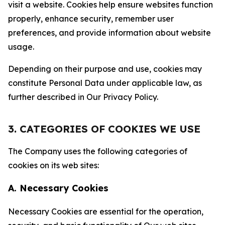
visit a website. Cookies help ensure websites function
properly, enhance security, remember user
preferences, and provide information about website
usage.
Depending on their purpose and use, cookies may
constitute Personal Data under applicable law, as
further described in Our Privacy Policy.
3. CATEGORIES OF COOKIES WE USE
The Company uses the following categories of
cookies on its web sites:
A. Necessary Cookies
Necessary Cookies are essential for the operation,