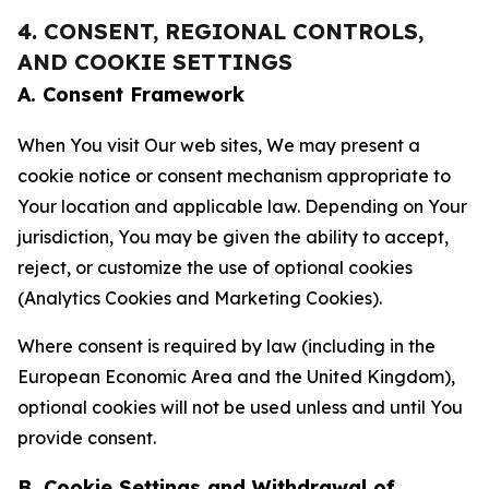
4. CONSENT, REGIONAL CONTROLS,
AND COOKIE SETTINGS
A. Consent Framework
When You visit Our web sites, We may present a
cookie notice or consent mechanism appropriate to
Your location and applicable law. Depending on Your
jurisdiction, You may be given the ability to accept,
reject, or customize the use of optional cookies
(Analytics Cookies and Marketing Cookies).
Where consent is required by law (including in the
European Economic Area and the United Kingdom),
optional cookies will not be used unless and until You
provide consent.
B. Cookie Settings and Withdrawal of