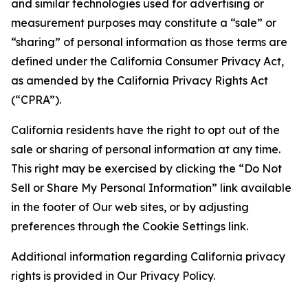
and similar technologies used for advertising or
measurement purposes may constitute a “sale” or
“sharing” of personal information as those terms are
defined under the California Consumer Privacy Act,
as amended by the California Privacy Rights Act
(“CPRA”).
California residents have the right to opt out of the
sale or sharing of personal information at any time.
This right may be exercised by clicking the “Do Not
Sell or Share My Personal Information” link available
in the footer of Our web sites, or by adjusting
preferences through the Cookie Settings link.
Additional information regarding California privacy
rights is provided in Our Privacy Policy.