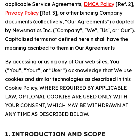
applicable Service Agreements,
DMCA Policy
[Ref. 2],
Privacy Policy
[Ref. 3], or other binding Company
documents (collectively, "Our Agreements") adopted
by Newsmatics Inc. ("Company", "We", "Us", or "Our").
Capitalized terms not defined herein shall have the
meaning ascribed to them in Our Agreements
By accessing or using any of Our web sites, You
(“You”, “Your”, or “User”) acknowledge that We use
cookies and similar technologies as described in this
Cookie Policy. WHERE REQUIRED BY APPLICABLE
LAW, OPTIONAL COOKIES ARE USED ONLY WITH
YOUR CONSENT, WHICH MAY BE WITHDRAWN AT
ANY TIME AS DESCRIBED BELOW.
1. INTRODUCTION AND SCOPE